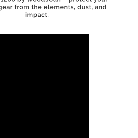
gear from the elements, dust, and
impact.