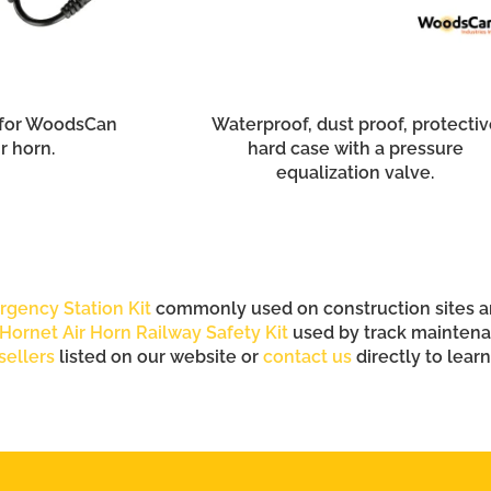
 for WoodsCan
Waterproof, dust proof, protectiv
r horn.
hard case with a pressure
equalization valve.
rgency Station Kit
commonly used on construction sites and
Hornet Air Horn Railway Safety Kit
used by track maintenan
sellers
listed on our website or
contact us
directly to lear