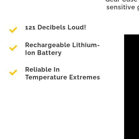
sensitive 
121 Decibels Loud!
Rechargeable Lithium-
Ion Battery
Reliable In
Temperature Extremes