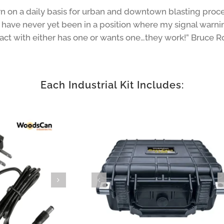
 on a daily basis for urban and downtown blasting proced
 have never yet been in a position where my signal warning
ntact with either has one or wants one…they work!” Bruce R
Each Industrial Kit Includes: