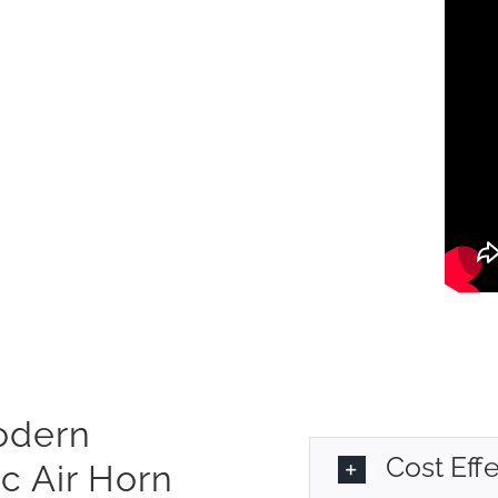
Modern
Cost Eff
c Air Horn