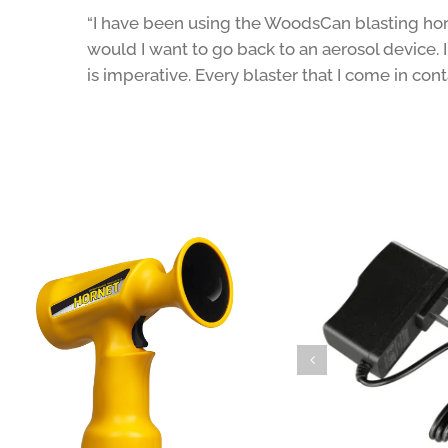
“I have been using the WoodsCan blasting horn
would I want to go back to an aerosol device. I
is imperative. Every blaster that I come in co