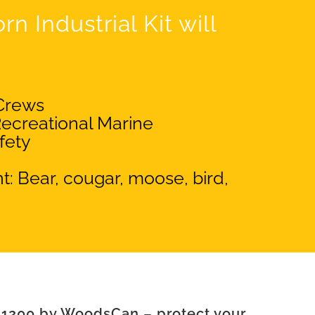
n Industrial Kit will
Crews
ecreational Marine
fety
t: Bear, cougar, moose, bird,
 1200 by WoodsCan – protect your