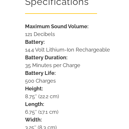
Specifications
Maximum Sound Volume:
121 Decibels
Battery:
14.4 Volt Lithium-Ion Rechargeable
Battery Duration:
35 Minutes per Charge
Battery Life:
500 Charges
Height:
8.75″ (22.2 cm)
Length:
6.75″ (17.1 cm)
Width:
3.25″ (8.3 cm)