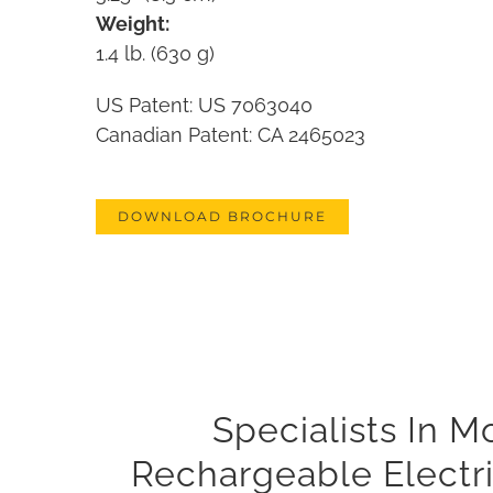
Weight:
1.4 lb. (630 g)
US Patent: US 7063040
Canadian Patent: CA 2465023
DOWNLOAD BROCHURE
Specialists In 
Rechargeable Electri