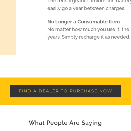
The rechargeable lithium-ion batter
easily go a year between charges.
No Longer a Consumable Item
No matter how much you use it, the H
years. Simply recharge it as needed.
FIND A DEALER TO PURCHASE NOW
What People Are Saying