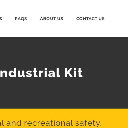
S
FAQS
ABOUT US
CONTACT US
ndustrial Kit
l and recreational safety.