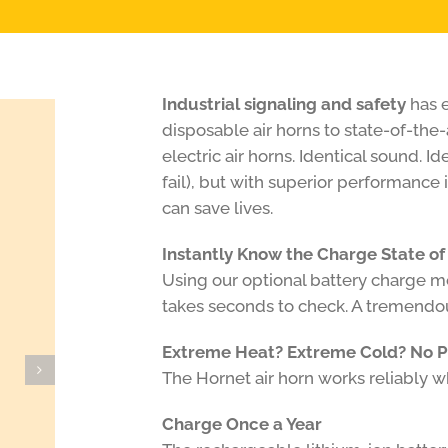
Industrial signaling and safety
has e
disposable air horns to state-of-the-
electric air horns. Identical sound. I
fail), but with superior performance
can save lives.
Instantly Know the Charge State of
Using our optional battery charge met
takes seconds to check. A tremendou
Extreme Heat? Extreme Cold? No 
The Hornet air horn works reliably 
Charge Once a Year