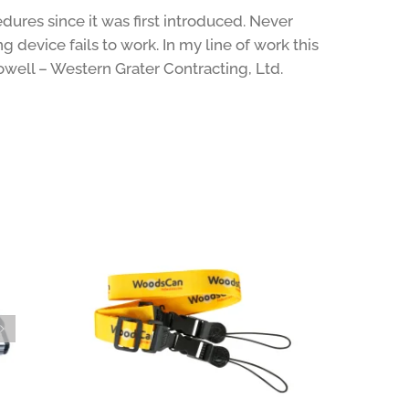
ures since it was first introduced. Never
 device fails to work. In my line of work this
owell – Western Grater Contracting, Ltd.