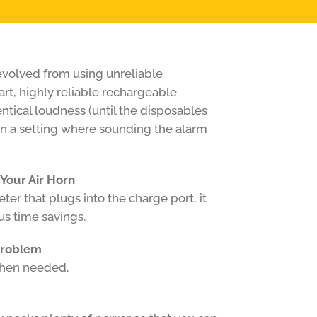
volved from using unreliable
art, highly reliable rechargeable
dentical loudness (until the disposables
 in a setting where sounding the alarm
 Your Air Horn
er that plugs into the charge port, it
s time savings.
Problem
when needed.