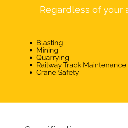
Regardless of your a
Blasting
Mining
Quarrying
Railway Track Maintenance
Crane Safety