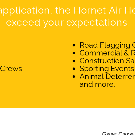
pplication, the Hornet Air Hor
exceed your expectations.
Road Flagging 
Commercial & R
Construction Sa
 Crews
Sporting Events
Animal Deterren
and more.
Gear Case