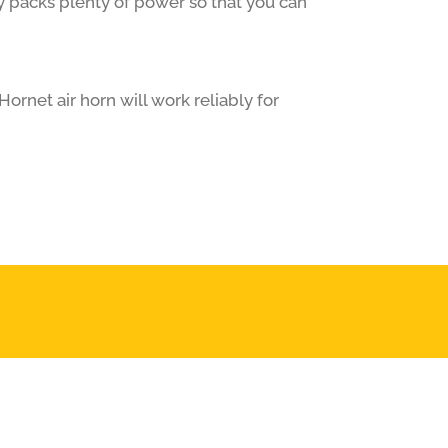
y packs plenty of power so that you can
ornet air horn will work reliably for