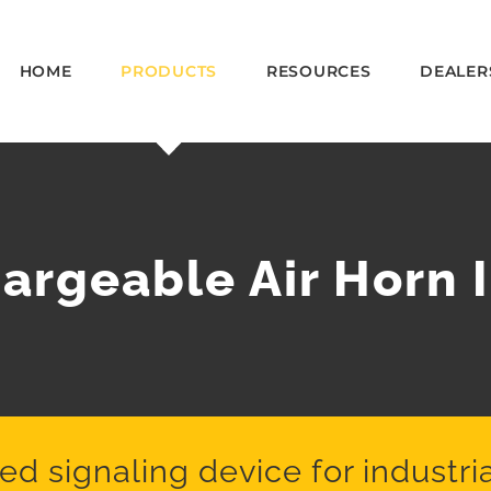
HOME
PRODUCTS
RESOURCES
DEALER
rgeable Air Horn I
 signaling device for industria