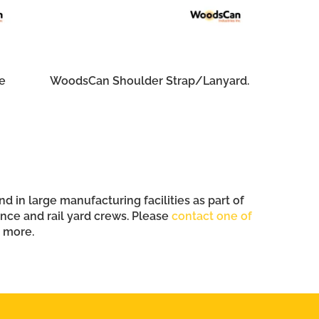
e
WoodsCan Shoulder Strap/Lanyard.
 in large manufacturing facilities as part of
ce and rail yard crews. Please
contact one of
n more.