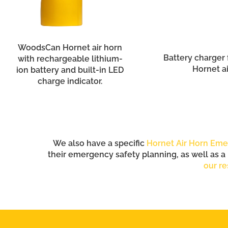
WoodsCan Hornet air horn
Battery charger
with rechargeable lithium-
Hornet ai
ion battery and built-in LED
charge indicator.
We also have a specific
Hornet Air Horn Eme
their emergency safety planning, as well as a
our re