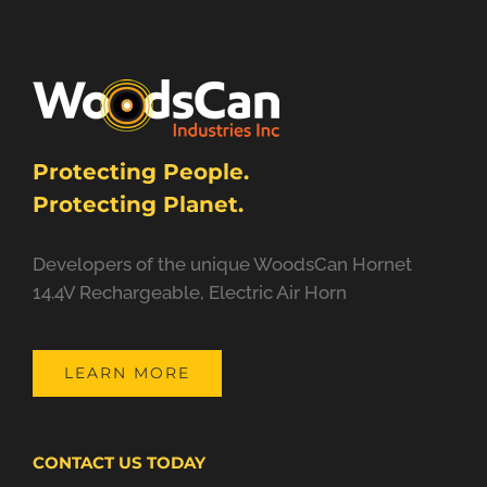
Protecting People.
Protecting Planet.
Developers of the unique WoodsCan Hornet
14.4V Rechargeable, Electric Air Horn
LEARN MORE
CONTACT US TODAY