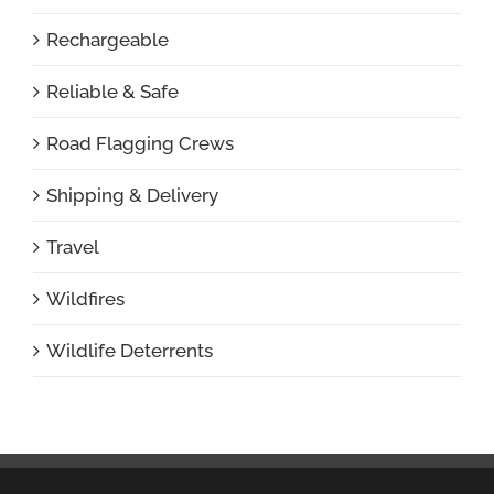
Rechargeable
Reliable & Safe
Road Flagging Crews
Shipping & Delivery
Travel
Wildfires
Wildlife Deterrents