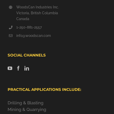
WoodsCan Industries Inc.
Victoria, British Columbia
Canada
1-250-881-2557
info@woodscan.com
SOCIAL CHANNELS
PRACTICAL APPLICATIONS INCLUDE:
Drilling & Blasting
Mining & Quarrying