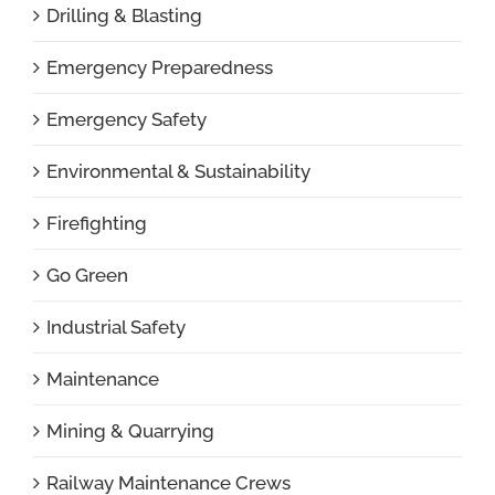
Drilling & Blasting
Emergency Preparedness
Emergency Safety
Environmental & Sustainability
Firefighting
Go Green
Industrial Safety
Maintenance
Mining & Quarrying
Railway Maintenance Crews