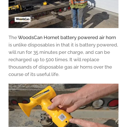
The
WoodsCan Hornet battery powered air horn
is unlike disposables in that it is battery powered,
will run for 35 minutes per charge, and can be
recharged up to 500 times. It will replace
thousands of disposable gas air horns over the
course of its useful life.