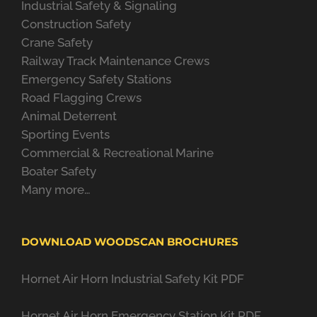
Industrial Safety & Signaling
Construction Safety
Crane Safety
Railway Track Maintenance Crews
Emergency Safety Stations
Road Flagging Crews
Animal Deterrent
Sporting Events
Commercial & Recreational Marine
Boater Safety
Many more…
DOWNLOAD WOODSCAN BROCHURES
Hornet Air Horn Industrial Safety Kit PDF
Hornet Air Horn Emergency Station Kit PDF