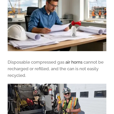
Disposable compressed gas
air horns
cannot be
recharged or refilled, and the can is not easily
recycled.