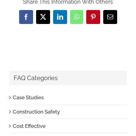
Share This Information With Others
Facebook
X
LinkedIn
WhatsApp
Pinterest
Email
FAQ Categories
Case Studies
Construction Safety
Cost Effective