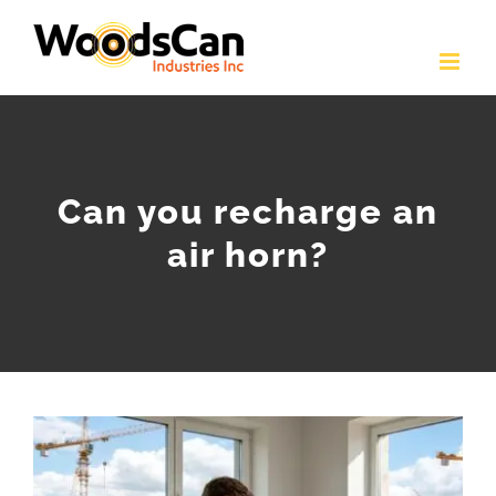
Skip
to
content
Can you recharge an
air horn?