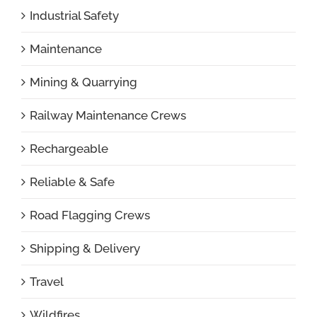
Industrial Safety
Maintenance
Mining & Quarrying
Railway Maintenance Crews
Rechargeable
Reliable & Safe
Road Flagging Crews
Shipping & Delivery
Travel
Wildfires