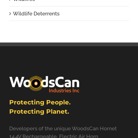
Wildlife Deterrents
Protecting People.
Protecting Planet.
Developers of the unique WoodsCan Hornet
14.4V Rechargeable, Electric Air Horn