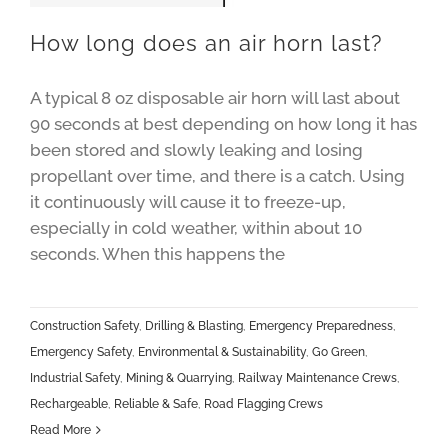
How long does an air horn last?
A typical 8 oz disposable air horn will last about
90 seconds at best depending on how long it has
been stored and slowly leaking and losing
propellant over time, and there is a catch. Using
it continuously will cause it to freeze-up,
especially in cold weather, within about 10
seconds. When this happens the
Construction Safety
,
Drilling & Blasting
,
Emergency Preparedness
,
Emergency Safety
,
Environmental & Sustainability
,
Go Green
,
Industrial Safety
,
Mining & Quarrying
,
Railway Maintenance Crews
,
Rechargeable
,
Reliable & Safe
,
Road Flagging Crews
Read More