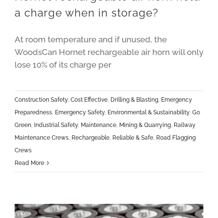
a charge when in storage?
At room temperature and if unused, the
WoodsCan Hornet rechargeable air horn will only
lose 10% of its charge per
Construction Safety
,
Cost Effective
,
Drilling & Blasting
,
Emergency
Preparedness
,
Emergency Safety
,
Environmental & Sustainability
,
Go
Green
,
Industrial Safety
,
Maintenance
,
Mining & Quarrying
,
Railway
Maintenance Crews
,
Rechargeable
,
Reliable & Safe
,
Road Flagging
Crews
Read More