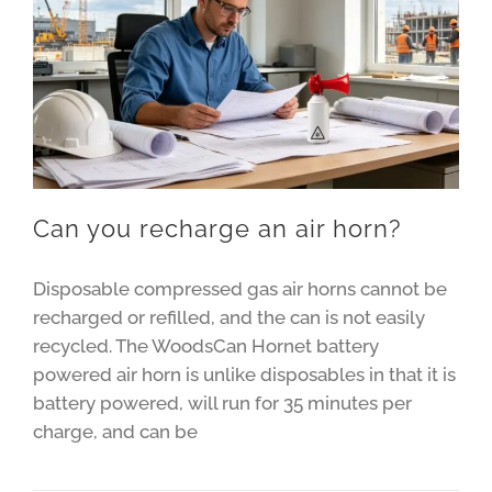
Can you recharge an air horn?
Disposable compressed gas air horns cannot be
recharged or refilled, and the can is not easily
recycled. The WoodsCan Hornet battery
powered air horn is unlike disposables in that it is
battery powered, will run for 35 minutes per
charge, and can be