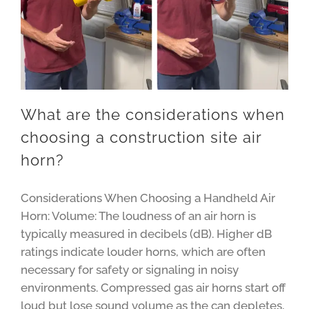
What are the considerations when
choosing a construction site air
horn?
Considerations When Choosing a Handheld Air
Horn: Volume: The loudness of an air horn is
typically measured in decibels (dB). Higher dB
ratings indicate louder horns, which are often
necessary for safety or signaling in noisy
environments. Compressed gas air horns start off
loud but lose sound volume as the can depletes,