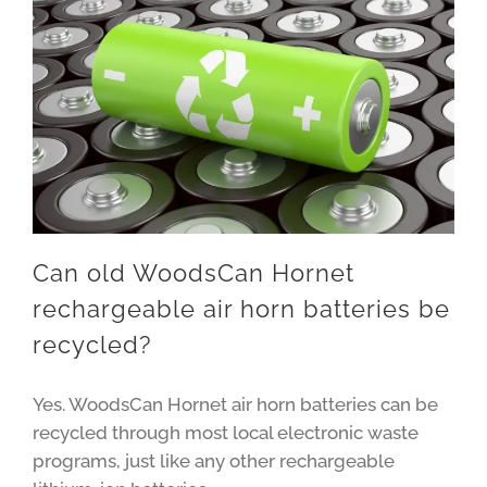
Can old WoodsCan Hornet
rechargeable air horn batteries be
recycled?
Yes. WoodsCan Hornet air horn batteries can be
recycled through most local electronic waste
programs, just like any other rechargeable