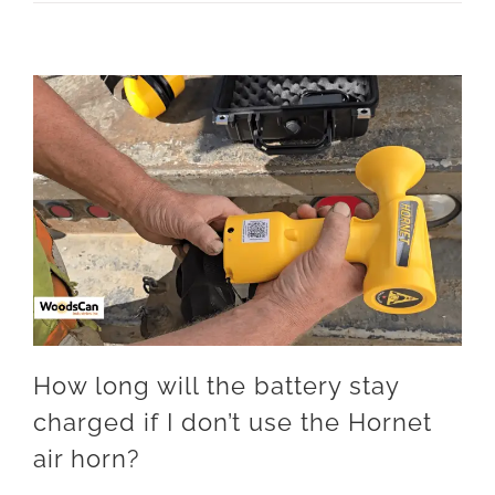
How long will the battery stay
charged if I don’t use the Hornet
air horn?