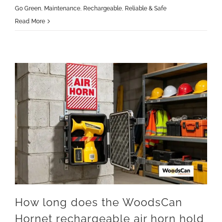
Go Green
,
Maintenance
,
Rechargeable
,
Reliable & Safe
Read More
How long does the WoodsCan
Hornet rechargeable air horn hold