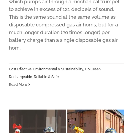
which pumps air through a mechanical trumpet
to achieve in excess of 121 decibels of sound.
This is the same sound at the same volume as
disposable compressed gas air horns, but for a
much longer duration (20 times longer) per
battery charge than a single disposable gas air
horn.
Cost Effective
,
Environmental & Sustainability
,
Go Green
,
Rechargeable
,
Reliable & Safe
Read More