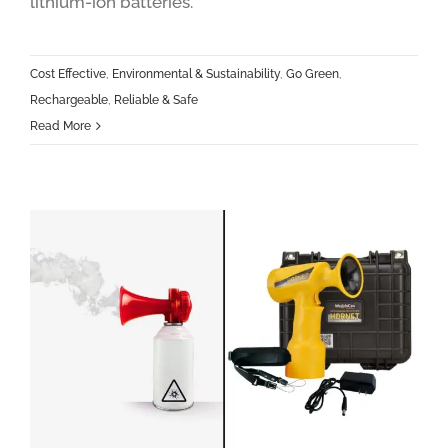
lithium-ion batteries.
Cost Effective
,
Environmental & Sustainability
,
Go Green
,
Rechargeable
,
Reliable & Safe
Read More