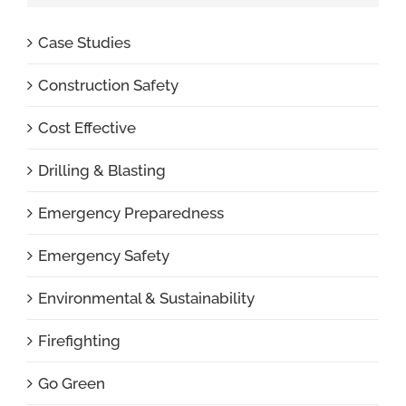
Case Studies
Construction Safety
Cost Effective
Drilling & Blasting
Emergency Preparedness
Emergency Safety
Environmental & Sustainability
Firefighting
Go Green