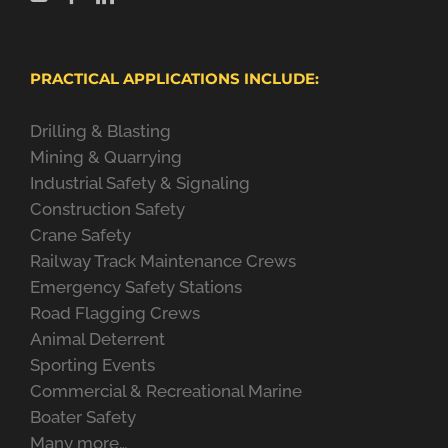
PRACTICAL APPLICATIONS INCLUDE:
Drilling & Blasting
Mining & Quarrying
Industrial Safety & Signaling
Construction Safety
Crane Safety
Railway Track Maintenance Crews
Emergency Safety Stations
Road Flagging Crews
Animal Deterrent
Sporting Events
Commercial & Recreational Marine
Boater Safety
Many more…