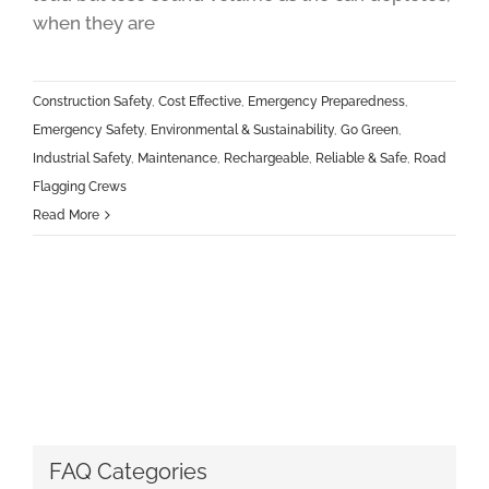
when they are
Construction Safety
,
Cost Effective
,
Emergency Preparedness
,
Emergency Safety
,
Environmental & Sustainability
,
Go Green
,
Industrial Safety
,
Maintenance
,
Rechargeable
,
Reliable & Safe
,
Road
Flagging Crews
Read More
FAQ Categories