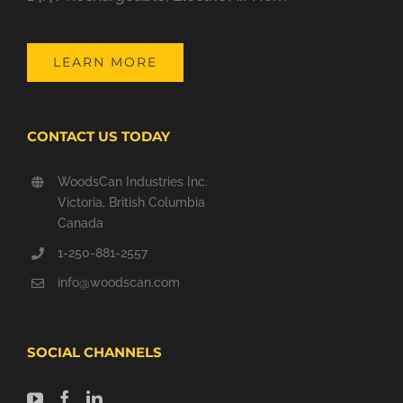
LEARN MORE
CONTACT US TODAY
WoodsCan Industries Inc.
Victoria, British Columbia
Canada
1-250-881-2557
info@woodscan.com
SOCIAL CHANNELS