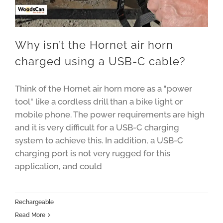
Why isn’t the Hornet air horn
charged using a USB-C cable?
Think of the Hornet air horn more as a "power
tool" like a cordless drill than a bike light or
mobile phone. The power requirements are high
and it is very difficult for a USB-C charging
system to achieve this. In addition, a USB-C
charging port is not very rugged for this
application, and could
Rechargeable
Read More