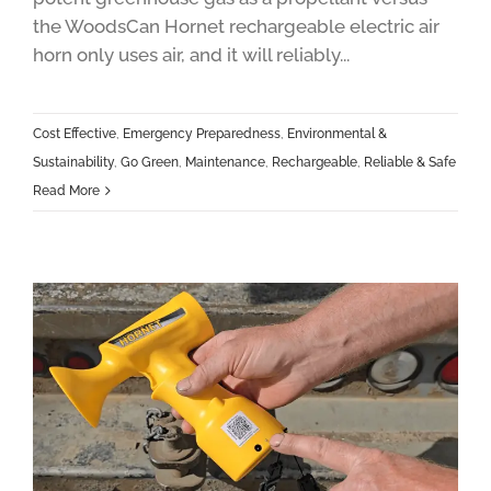
the WoodsCan Hornet rechargeable electric air
horn only uses air, and it will reliably...
Cost Effective
,
Emergency Preparedness
,
Environmental &
Sustainability
,
Go Green
,
Maintenance
,
Rechargeable
,
Reliable & Safe
Read More