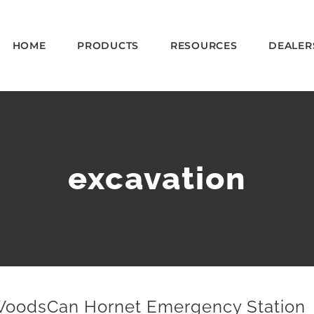
HOME
PRODUCTS
RESOURCES
DEALER
excavation
oodsCan Hornet Emergency Station