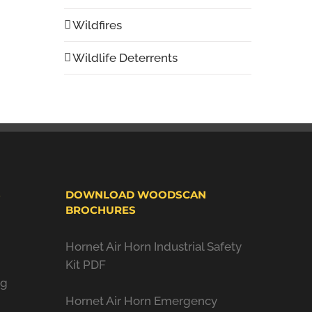
Wildfires
Wildlife Deterrents
S
DOWNLOAD WOODSCAN
BROCHURES
Hornet Air Horn Industrial Safety
Kit PDF
ng
Hornet Air Horn Emergency