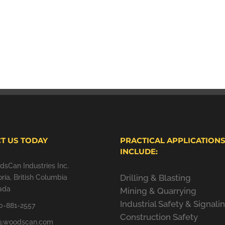
T US TODAY
PRACTICAL APPLICATION
INCLUDE:
sCan Industries Inc.
Drilling & Blasting
oria, British Columbia
ada
Mining & Quarrying
Industrial Safety & Signali
0-881-2557
Construction Safety
o@woodscan.com