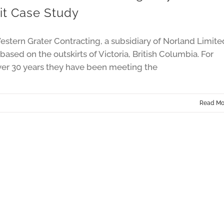
it Case Study
stern Grater Contracting, a subsidiary of Norland Limite
 based on the outskirts of Victoria, British Columbia. For
ver 30 years they have been meeting the
Read Mo