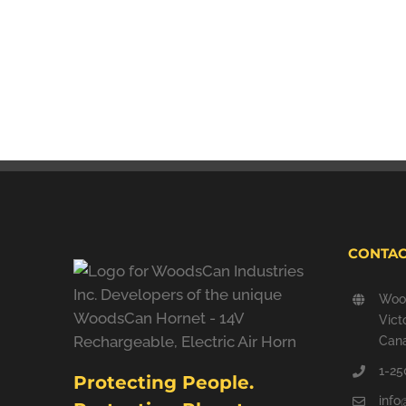
CONTAC
Wood
Vict
Can
1-25
Protecting People.
inf