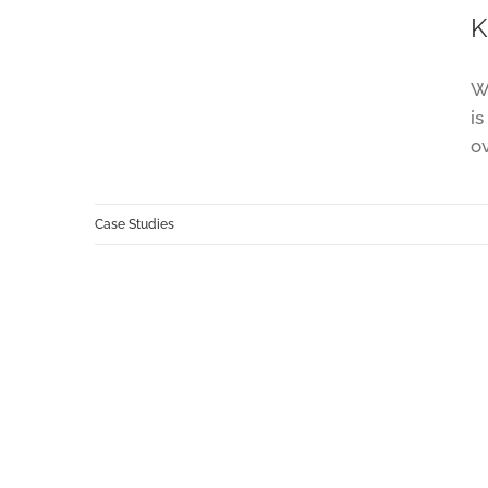
K
We
is
o
Case Studies