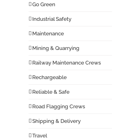
Go Green
Industrial Safety
Maintenance
Mining & Quarrying
Railway Maintenance Crews
Rechargeable
Reliable & Safe
Road Flagging Crews
Shipping & Delivery
Travel