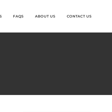
S
FAQS
ABOUT US
CONTACT US