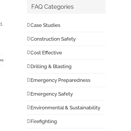
FAQ Categories
d,
Case Studies
Construction Safety
Cost Effective
re
Drilling & Blasting
Emergency Preparedness
Emergency Safety
Environmental & Sustainability
Firefighting