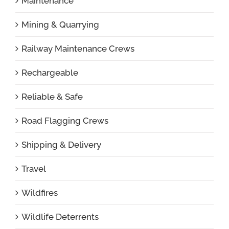
Maintenance
Mining & Quarrying
Railway Maintenance Crews
Rechargeable
Reliable & Safe
Road Flagging Crews
Shipping & Delivery
Travel
Wildfires
Wildlife Deterrents