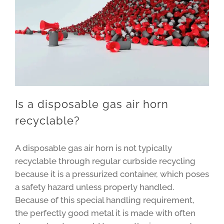
Is a disposable gas air horn
recyclable?
A disposable gas air horn is not typically
recyclable through regular curbside recycling
because it is a pressurized container, which poses
a safety hazard unless properly handled.
Because of this special handling requirement,
the perfectly good metal it is made with often