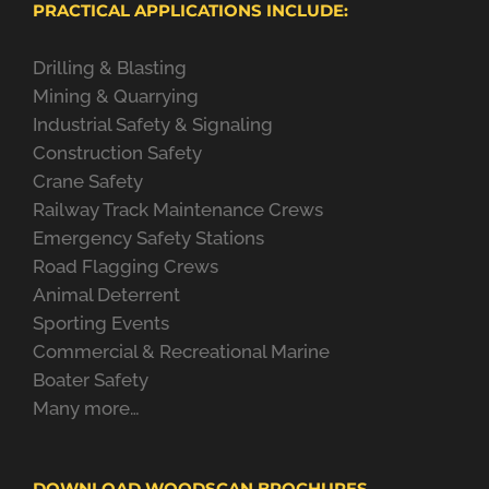
PRACTICAL APPLICATIONS INCLUDE:
Drilling & Blasting
Mining & Quarrying
Industrial Safety & Signaling
Construction Safety
Crane Safety
Railway Track Maintenance Crews
Emergency Safety Stations
Road Flagging Crews
Animal Deterrent
Sporting Events
Commercial & Recreational Marine
Boater Safety
Many more…
DOWNLOAD WOODSCAN BROCHURES