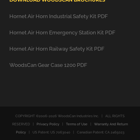
Hornet Air Horn Industrial Safety Kit PDF
Hornet Air Horn Emergency Station Kit PDF
Hornet Air Horn Railway Safety Kit PDF
WoodsCan Gear Case 1200 PDF
COPYRIGHT ©2006-
2026 WoodsCan Industries Inc. | ALL RIGHTS
RESERVED |
Privacy Policy
|
Terms of Use
|
Warranty And Return
Policy
| US Patent: US 7063040 | Canadian Patent: CA 2465023