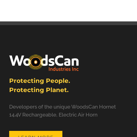
Protecting People.
Protecting Planet.
Developers of the unique WoodsCan Hornet
14.4V Rechargeable, Electric Air Horn