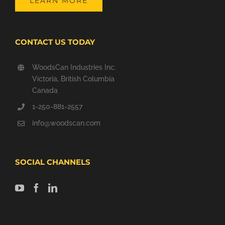
LEARN MORE
CONTACT US TODAY
WoodsCan Industries Inc.
Victoria, British Columbia
Canada
1-250-881-2557
info@woodscan.com
SOCIAL CHANNELS