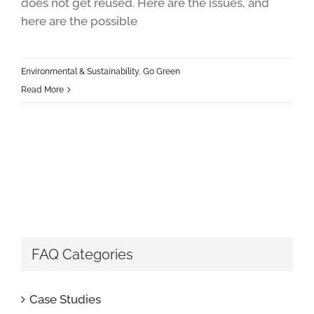
does not get reused. Here are the issues, and
here are the possible
Environmental & Sustainability
,
Go Green
Read More
FAQ Categories
Case Studies