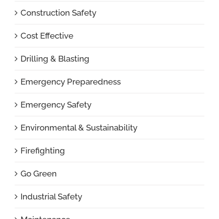
Construction Safety
Cost Effective
Drilling & Blasting
Emergency Preparedness
Emergency Safety
Environmental & Sustainability
Firefighting
Go Green
Industrial Safety