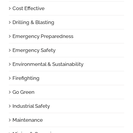
Cost Effective
Drilling & Blasting
Emergency Preparedness
Emergency Safety
Environmental & Sustainability
Firefighting
Go Green
Industrial Safety
Maintenance