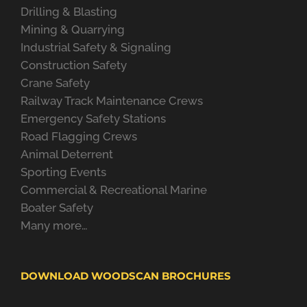
Drilling & Blasting
Mining & Quarrying
Industrial Safety & Signaling
Construction Safety
Crane Safety
Railway Track Maintenance Crews
Emergency Safety Stations
Road Flagging Crews
Animal Deterrent
Sporting Events
Commercial & Recreational Marine
Boater Safety
Many more…
DOWNLOAD WOODSCAN BROCHURES