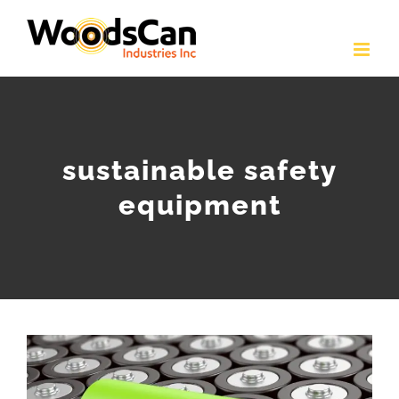
Skip
to
content
sustainable safety
equipment