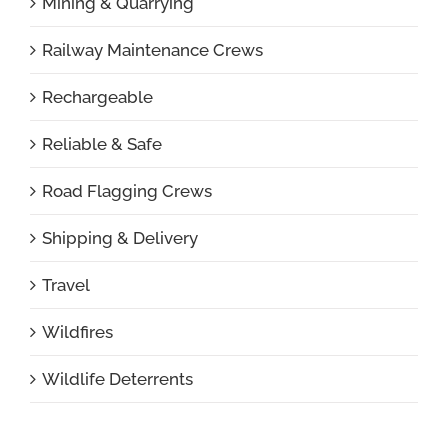
Mining & Quarrying
Railway Maintenance Crews
Rechargeable
Reliable & Safe
Road Flagging Crews
Shipping & Delivery
Travel
Wildfires
Wildlife Deterrents