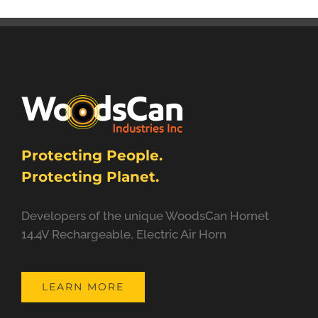
Protecting People.
Protecting Planet.
Developers of the unique WoodsCan Hornet
14.4V Rechargeable, Electric Air Horn
LEARN MORE