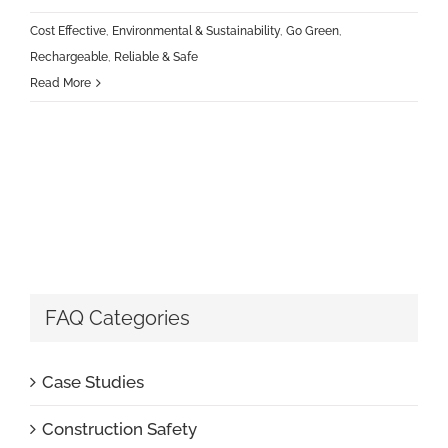
Cost Effective
,
Environmental & Sustainability
,
Go Green
,
Rechargeable
,
Reliable & Safe
Read More
FAQ Categories
Case Studies
Construction Safety