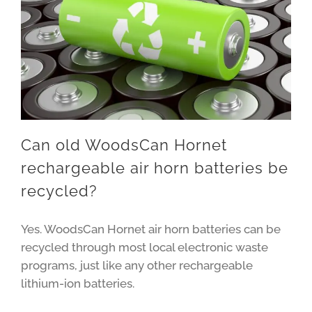
Can old WoodsCan Hornet
rechargeable air horn batteries be
recycled?
Yes. WoodsCan Hornet air horn batteries can be
recycled through most local electronic waste
programs, just like any other rechargeable
lithium-ion batteries.