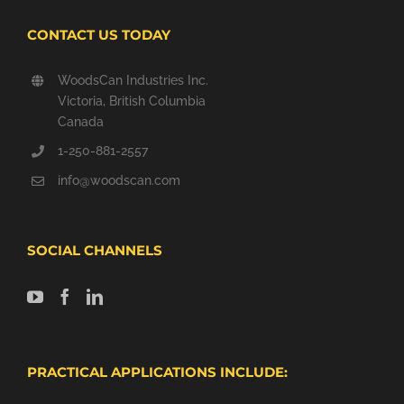
CONTACT US TODAY
WoodsCan Industries Inc.
Victoria, British Columbia
Canada
1-250-881-2557
info@woodscan.com
SOCIAL CHANNELS
PRACTICAL APPLICATIONS INCLUDE: