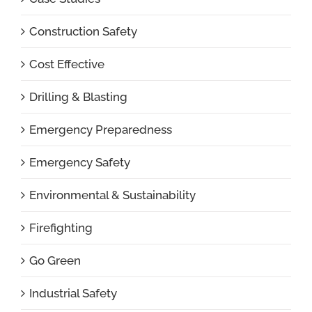
Construction Safety
Cost Effective
Drilling & Blasting
Emergency Preparedness
Emergency Safety
Environmental & Sustainability
Firefighting
Go Green
Industrial Safety