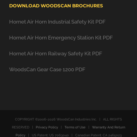
DOWNLOAD WOODSCAN BROCHURES
Hornet Air Horn Industrial Safety Kit PDF
Hornet Air Horn Emergency Station Kit PDF
Hornet Air Horn Railway Safety Kit PDF
WoodsCan Gear Case 1200 PDF
COPYRIGHT ©2006-
2026 WoodsCan Industries Inc. | ALL RIGHTS
RESERVED |
Privacy Policy
|
Terms of Use
|
Warranty And Return
Policy
| US Patent: US 7063040 | Canadian Patent: CA 2465023