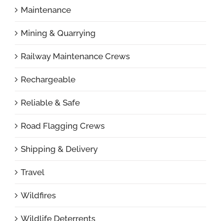
Maintenance
Mining & Quarrying
Railway Maintenance Crews
Rechargeable
Reliable & Safe
Road Flagging Crews
Shipping & Delivery
Travel
Wildfires
Wildlife Deterrents