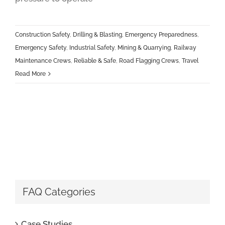
Construction Safety
,
Drilling & Blasting
,
Emergency Preparedness
,
Emergency Safety
,
Industrial Safety
,
Mining & Quarrying
,
Railway
Maintenance Crews
,
Reliable & Safe
,
Road Flagging Crews
,
Travel
Read More
FAQ Categories
Case Studies