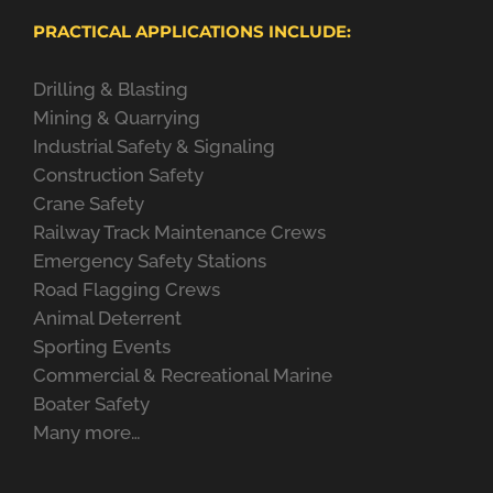
PRACTICAL APPLICATIONS INCLUDE:
Drilling & Blasting
Mining & Quarrying
Industrial Safety & Signaling
Construction Safety
Crane Safety
Railway Track Maintenance Crews
Emergency Safety Stations
Road Flagging Crews
Animal Deterrent
Sporting Events
Commercial & Recreational Marine
Boater Safety
Many more…