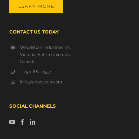
LEARN MORE
CONTACT US TODAY
WoodsCan Industries Inc.
Victoria, British Columbia
Canada
1-250-881-2557
info@woodscan.com
SOCIAL CHANNELS