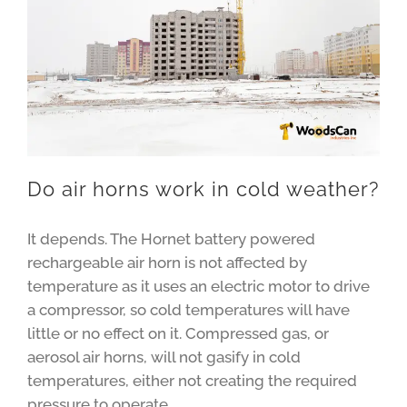
Do air horns work in cold weather?
It depends. The Hornet battery powered
rechargeable air horn is not affected by
temperature as it uses an electric motor to drive
a compressor, so cold temperatures will have
little or no effect on it. Compressed gas, or
aerosol air horns, will not gasify in cold
temperatures, either not creating the required
pressure to operate