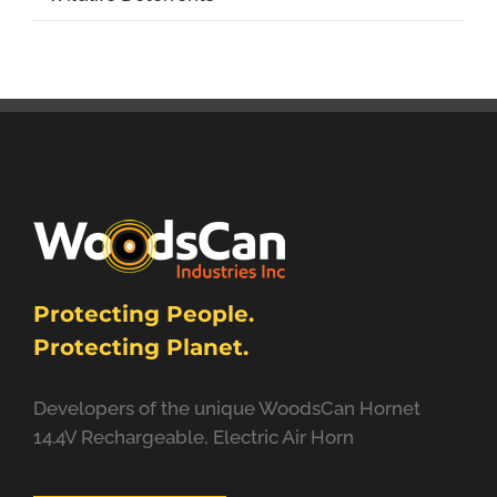
Protecting People.
Protecting Planet.
Developers of the unique WoodsCan Hornet
14.4V Rechargeable, Electric Air Horn